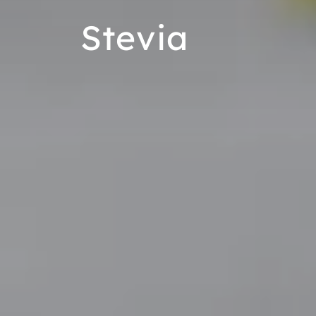
Stevia