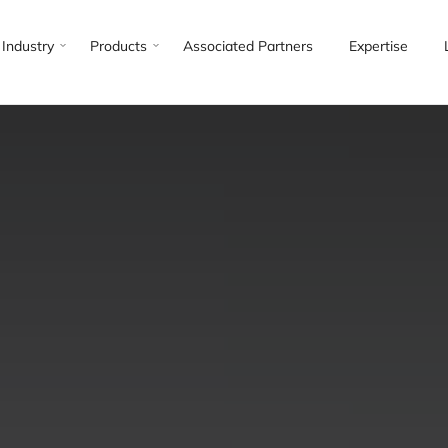
Industry
Products
Associated Partners
Expertise