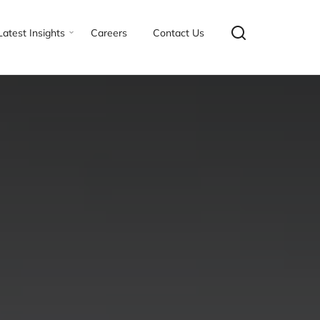
Latest Insights
Careers
Contact Us