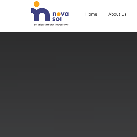
Home
About Us