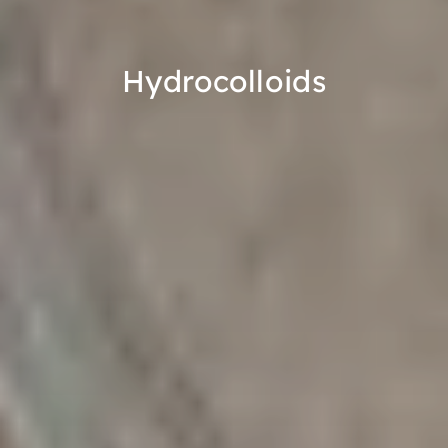
Hydrocolloids