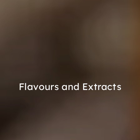
Flavours and Extracts