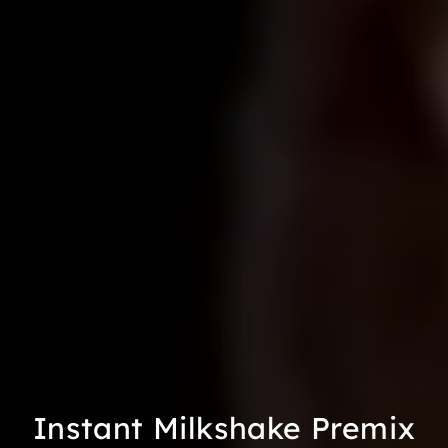
Instant Milkshake Premix