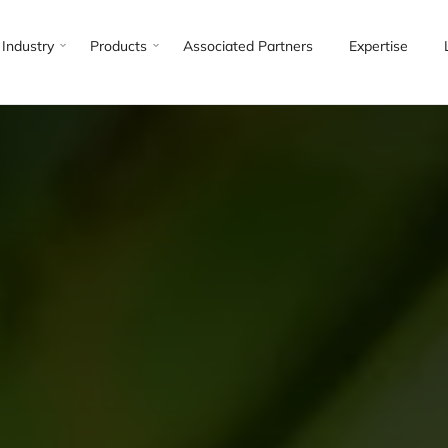
Industry
Products
Associated Partners
Expertise