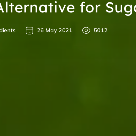
Alternative for Sug
dients
26 May 2021
5012