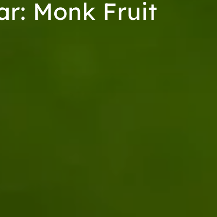
ar: Monk Fruit