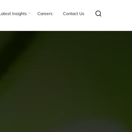
Latest Insights
Careers
Contact Us