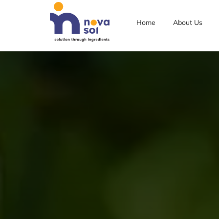
Home
About Us