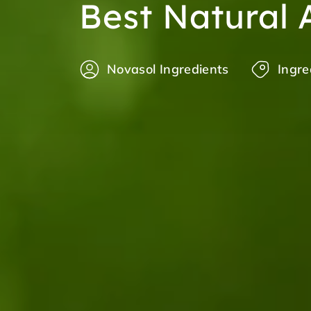
Best Natural 
Novasol Ingredients
Ingre