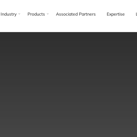
Industry
Products
Associated Partners
Expertise