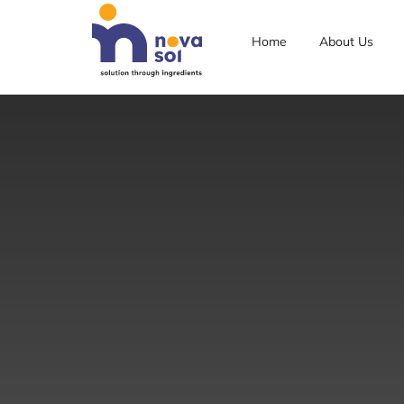
Home
About Us