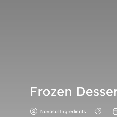
Frozen Desser
Novasol Ingredients