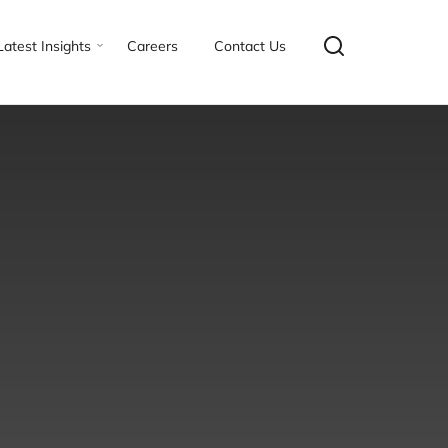
Latest Insights
Careers
Contact Us