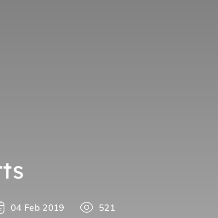
ts
04 Feb 2019
521