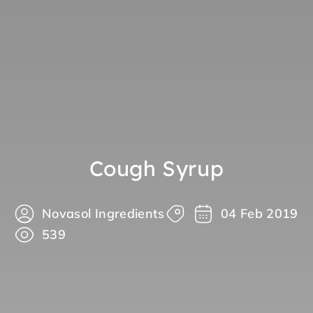
Cough Syrup
Novasol Ingredients
04 Feb 2019
539