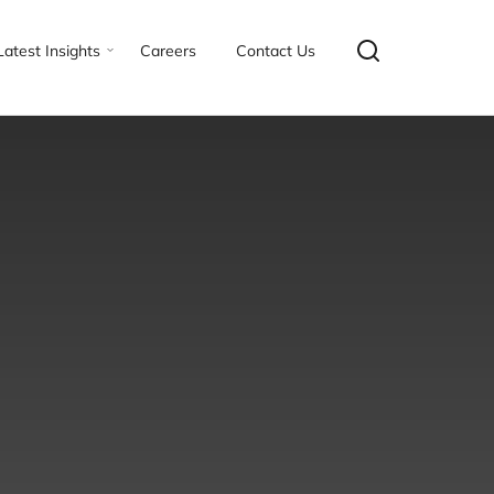
Latest Insights
Careers
Contact Us