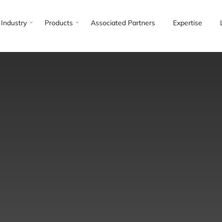
Industry
Products
Associated Partners
Expertise