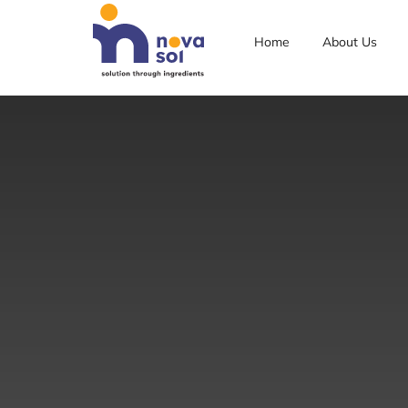
Home
About Us