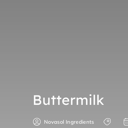
Buttermilk
Novasol Ingredients