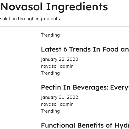
Novasol Ingredients
solution through ingredients
Trending
Latest 6 Trends In Food a
January 22, 2020
novasol_admin
Trending
Pectin In Beverages: Ever
January 31, 2022
novasol_admin
Trending
Functional Benefits of Hyd