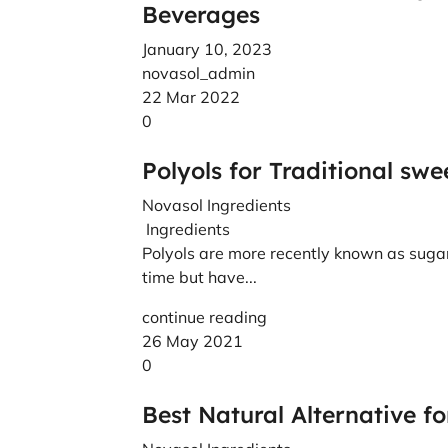
Beverages
January 10, 2023
novasol_admin
22 Mar 2022
0
Polyols for Traditional sw
Novasol Ingredients
Ingredients
Polyols are more recently known as sugar
time but have...
continue reading
26 May 2021
0
Best Natural Alternative f