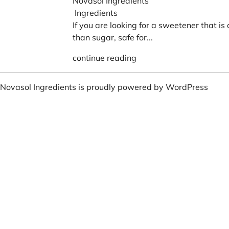
Novasol Ingredients
Ingredients
If you are looking for a sweetener that is
than sugar, safe for...
continue reading
Novasol Ingredients is proudly powered by
WordPress