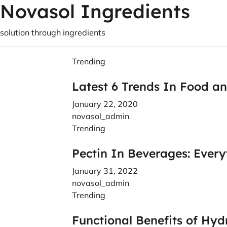
Novasol Ingredients
solution through ingredients
Trending
Latest 6 Trends In Food a
January 22, 2020
novasol_admin
Trending
Pectin In Beverages: Ever
January 31, 2022
novasol_admin
Trending
Functional Benefits of Hyd