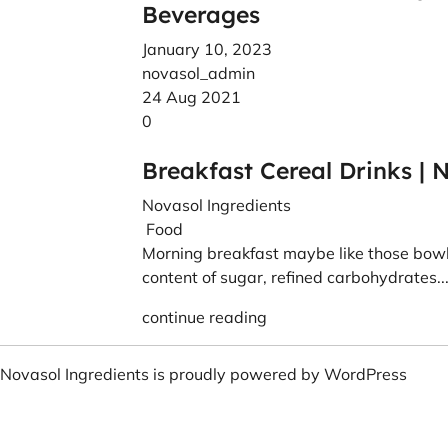
Beverages
January 10, 2023
novasol_admin
24 Aug 2021
0
Breakfast Cereal Drinks | 
Novasol Ingredients
Food
Morning breakfast maybe like those bowls
content of sugar, refined carbohydrates..
continue reading
Novasol Ingredients is proudly powered by
WordPress