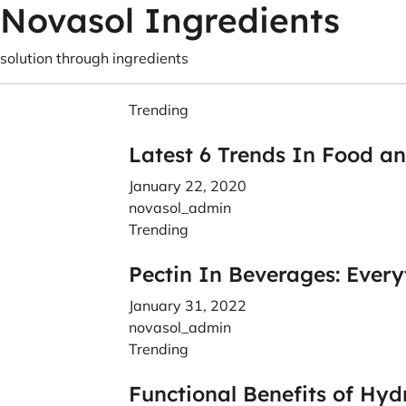
Novasol Ingredients
solution through ingredients
Trending
Latest 6 Trends In Food a
January 22, 2020
novasol_admin
Trending
Pectin In Beverages: Ever
January 31, 2022
novasol_admin
Trending
Functional Benefits of Hyd