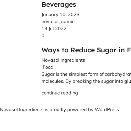
Beverages
January 10, 2023
novasol_admin
19 Jul 2022
0
Ways to Reduce Sugar in 
Novasol Ingredients
Food
Sugar is the simplest form of carbohydr
molecules. By breaking the sugar into glu
continue reading
Novasol Ingredients is proudly powered by
WordPress