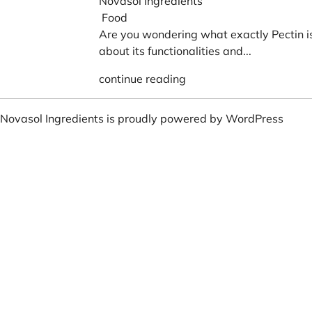
Novasol Ingredients
Food
Are you wondering what exactly Pectin 
about its functionalities and...
continue reading
Novasol Ingredients is proudly powered by
WordPress