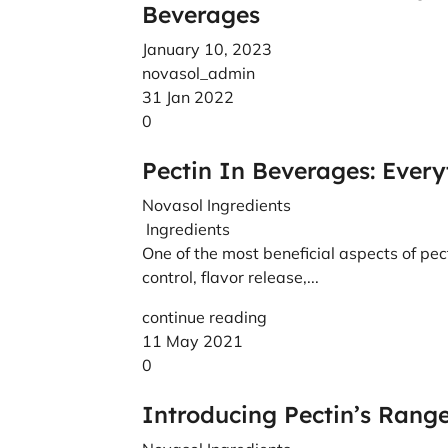
Beverages
January 10, 2023
novasol_admin
31 Jan 2022
0
Pectin In Beverages: Ever
Novasol Ingredients
Ingredients
One of the most beneficial aspects of pecti
control, flavor release,...
continue reading
11 May 2021
0
Introducing Pectin’s Range