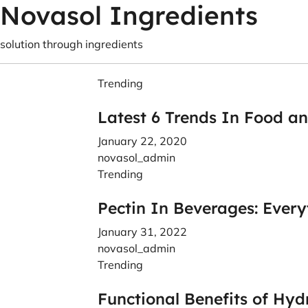
Novasol Ingredients
solution through ingredients
Trending
Latest 6 Trends In Food a
January 22, 2020
novasol_admin
Trending
Pectin In Beverages: Ever
January 31, 2022
novasol_admin
Trending
Functional Benefits of Hyd