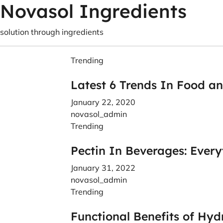
Novasol Ingredients
solution through ingredients
Trending
Latest 6 Trends In Food a
January 22, 2020
novasol_admin
Trending
Pectin In Beverages: Ever
January 31, 2022
novasol_admin
Trending
Functional Benefits of Hyd