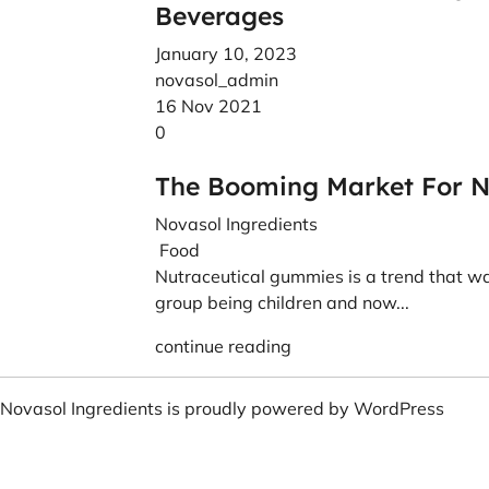
Beverages
January 10, 2023
novasol_admin
16 Nov 2021
0
The Booming Market For N
Novasol Ingredients
Food
Nutraceutical gummies is a trend that wa
group being children and now...
continue reading
Novasol Ingredients is proudly powered by
WordPress