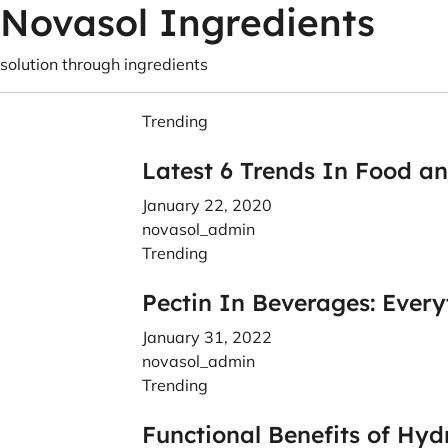
Novasol Ingredients
solution through ingredients
Trending
Latest 6 Trends In Food a
January 22, 2020
novasol_admin
Trending
Pectin In Beverages: Ever
January 31, 2022
novasol_admin
Trending
Functional Benefits of Hyd