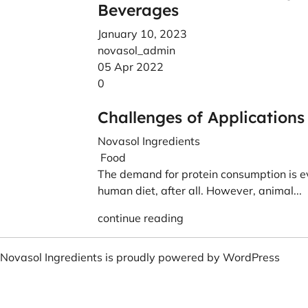
Beverages
January 10, 2023
novasol_admin
05 Apr 2022
0
Challenges of Applications
Novasol Ingredients
Food
The demand for protein consumption is ev
human diet, after all. However, animal...
continue reading
Novasol Ingredients is proudly powered by
WordPress