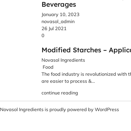
Beverages
January 10, 2023
novasol_admin
26 Jul 2021
0
Modified Starches – Applic
Novasol Ingredients
Food
The food industry is revolutionized with 
are easier to process &...
continue reading
Novasol Ingredients is proudly powered by
WordPress