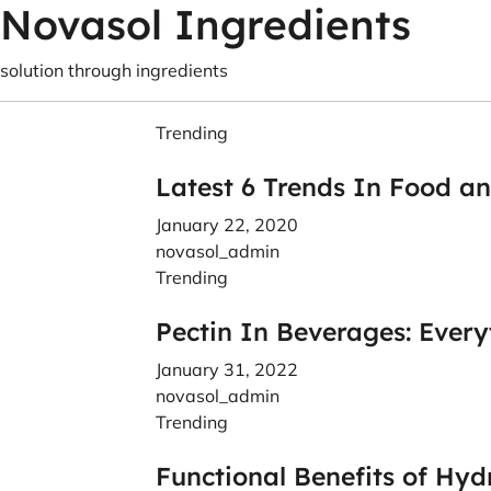
Novasol Ingredients
solution through ingredients
Trending
Latest 6 Trends In Food a
January 22, 2020
novasol_admin
Trending
Pectin In Beverages: Ever
January 31, 2022
novasol_admin
Trending
Functional Benefits of Hyd