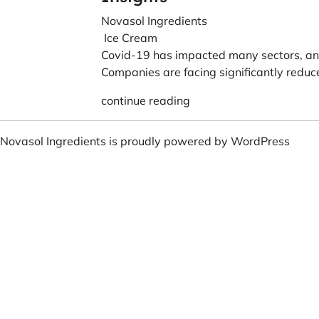
Novasol Ingredients
Ice Cream
Covid-19 has impacted many sectors, and
Companies are facing significantly reduce
continue reading
Novasol Ingredients is proudly powered by
WordPress