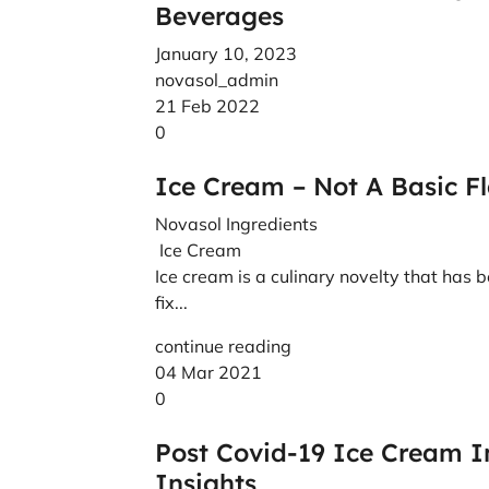
Beverages
January 10, 2023
novasol_admin
21 Feb 2022
0
Ice Cream – Not A Basic F
Novasol Ingredients
Ice Cream
Ice cream is a culinary novelty that has b
fix...
continue reading
04 Mar 2021
0
Post Covid-19 Ice Cream 
Insights