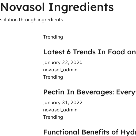
Novasol Ingredients
solution through ingredients
Trending
Latest 6 Trends In Food a
January 22, 2020
novasol_admin
Trending
Pectin In Beverages: Ever
January 31, 2022
novasol_admin
Trending
Functional Benefits of Hyd