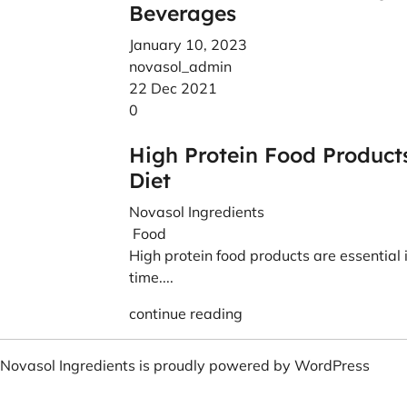
Beverages
January 10, 2023
novasol_admin
22 Dec 2021
0
High Protein Food Product
Diet
Novasol Ingredients
Food
High protein food products are essential in
time....
continue reading
Novasol Ingredients is proudly powered by
WordPress