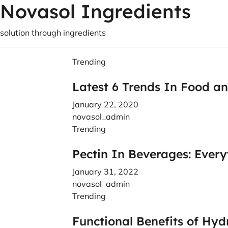
Novasol Ingredients
solution through ingredients
Trending
Latest 6 Trends In Food a
January 22, 2020
novasol_admin
Trending
Pectin In Beverages: Ever
January 31, 2022
novasol_admin
Trending
Functional Benefits of Hyd