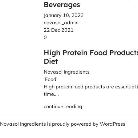
Beverages
January 10, 2023
novasol_admin
22 Dec 2021
0
High Protein Food Product
Diet
Novasol Ingredients
Food
High protein food products are essential in
time....
continue reading
Novasol Ingredients is proudly powered by
WordPress