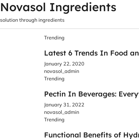
Novasol Ingredients
solution through ingredients
Trending
Latest 6 Trends In Food a
January 22, 2020
novasol_admin
Trending
Pectin In Beverages: Ever
January 31, 2022
novasol_admin
Trending
Functional Benefits of Hyd