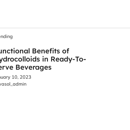
ending
unctional Benefits of
ydrocolloids in Ready-To-
erve Beverages
nuary 10, 2023
vasol_admin