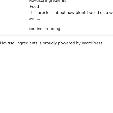
Novasol Ingredients
Food
This article is about how plant-based as a w
ever...
continue reading
Novasol Ingredients is proudly powered by
WordPress