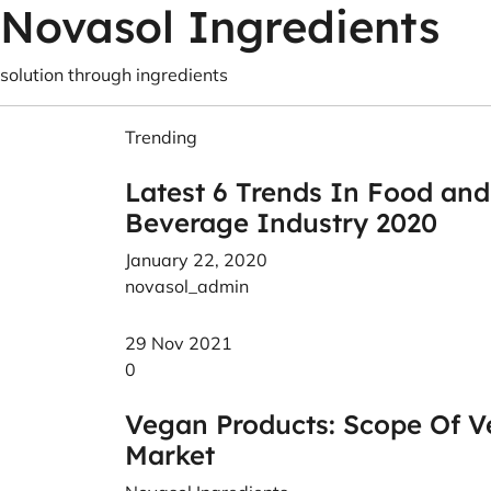
Novasol Ingredients
solution through ingredients
Trending
Latest 6 Trends In Food and
Beverage Industry 2020
January 22, 2020
novasol_admin
29 Nov 2021
0
Vegan Products: Scope Of V
Market