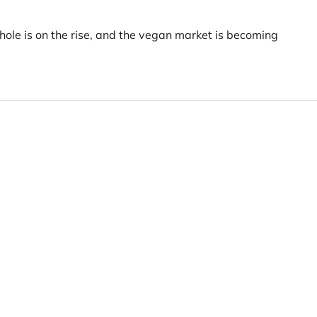
hole is on the rise, and the vegan market is becoming