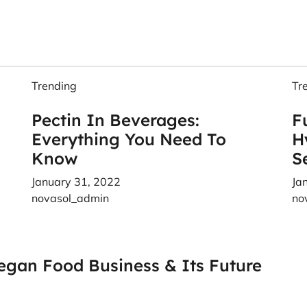
Trending
Tr
Pectin In Beverages:
F
Everything You Need To
H
Know
S
January 31, 2022
Ja
novasol_admin
no
egan Food Business & Its Future