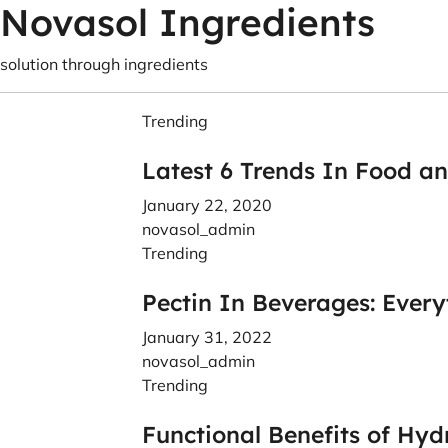
Novasol Ingredients
solution through ingredients
Trending
Latest 6 Trends In Food a
January 22, 2020
novasol_admin
Trending
Pectin In Beverages: Ever
January 31, 2022
novasol_admin
Trending
Functional Benefits of Hyd