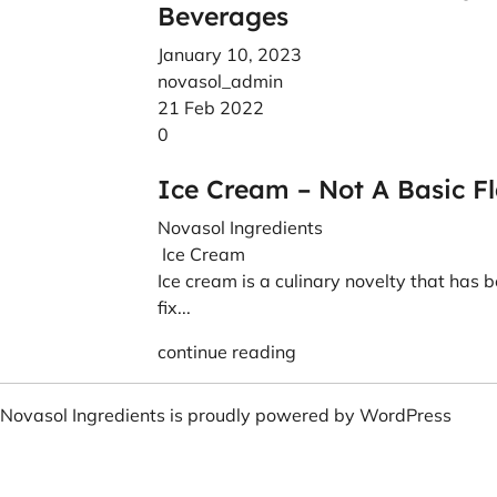
Beverages
January 10, 2023
novasol_admin
21 Feb 2022
0
Ice Cream – Not A Basic F
Novasol Ingredients
Ice Cream
Ice cream is a culinary novelty that has b
fix...
continue reading
Novasol Ingredients is proudly powered by
WordPress