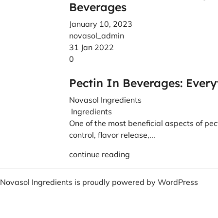
Beverages
January 10, 2023
novasol_admin
31 Jan 2022
0
Pectin In Beverages: Ever
Novasol Ingredients
Ingredients
One of the most beneficial aspects of pecti
control, flavor release,...
continue reading
Novasol Ingredients is proudly powered by
WordPress