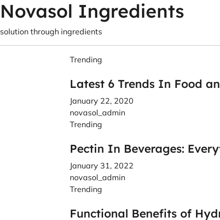
Novasol Ingredients
solution through ingredients
Trending
Latest 6 Trends In Food a
January 22, 2020
novasol_admin
Trending
Pectin In Beverages: Ever
January 31, 2022
novasol_admin
Trending
Functional Benefits of Hyd