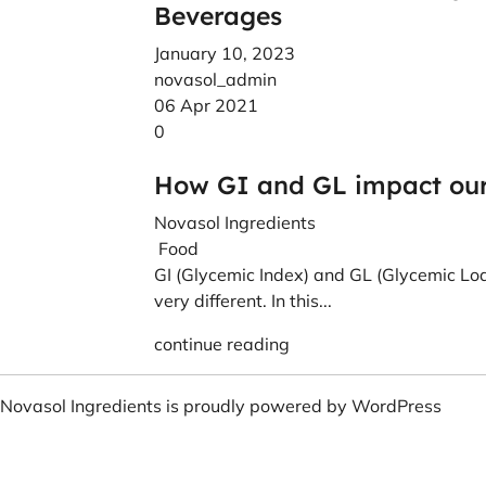
Beverages
January 10, 2023
novasol_admin
06 Apr 2021
0
How GI and GL impact our 
Novasol Ingredients
Food
GI (Glycemic Index) and GL (Glycemic Loa
very different. In this...
continue reading
Novasol Ingredients is proudly powered by
WordPress