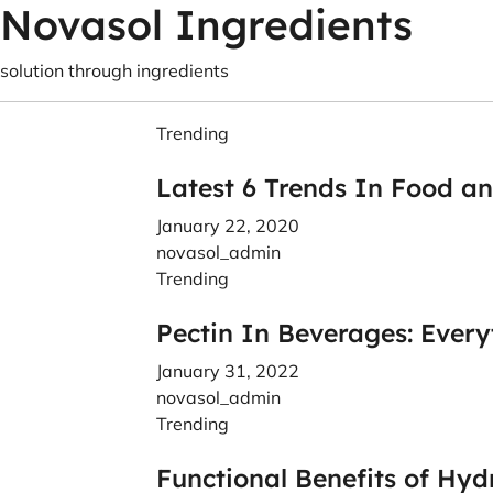
Novasol Ingredients
solution through ingredients
Trending
Latest 6 Trends In Food a
January 22, 2020
novasol_admin
Trending
Pectin In Beverages: Ever
January 31, 2022
novasol_admin
Trending
Functional Benefits of Hyd